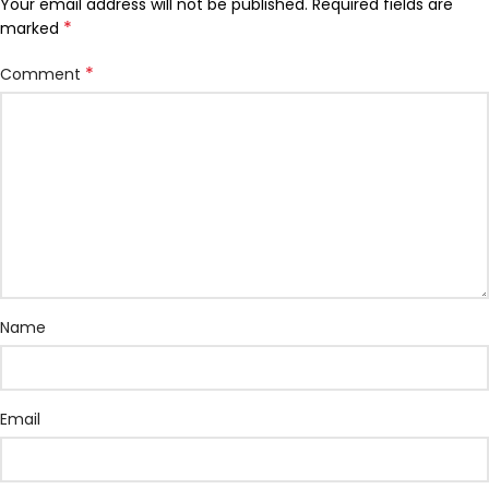
Your email address will not be published.
Required fields are
*
marked
*
Comment
Name
Email