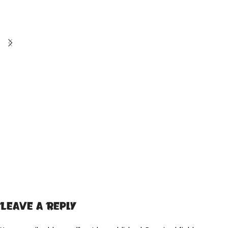
Leave a Reply