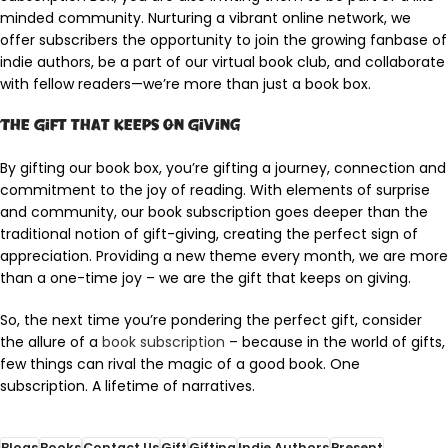
minded community. Nurturing a vibrant online network, we
offer subscribers the opportunity to join the growing fanbase of
indie authors, be a part of our virtual book club, and collaborate
with fellow readers—we’re more than just a book box.
The Gift that Keeps on Giving
By gifting our book box, you’re gifting a journey, connection and
commitment to the joy of reading. With elements of surprise
and community, our book subscription goes deeper than the
traditional notion of gift-giving, creating the perfect sign of
appreciation. Providing a new theme every month, we are more
than a one-time joy – we are the gift that keeps on giving.
So, the next time you’re pondering the perfect gift, consider
the allure of a
book subscription
– because in the world of gifts,
few things can rival the magic of a good book. One
subscription. A lifetime of narratives.
Blogs
Books
Contact Us
Gift
Gifting
Indie Authors
Present