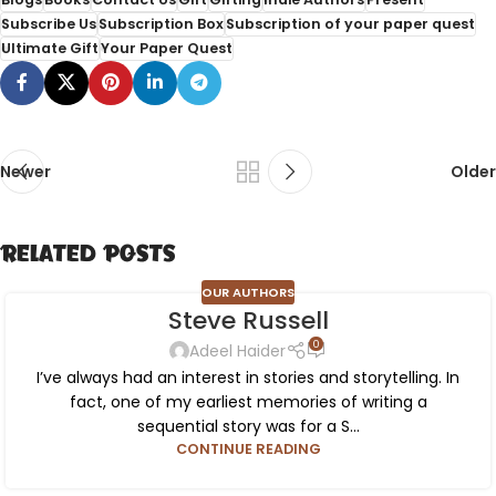
Subscribe Us
Subscription Box
Subscription of your paper quest
Ultimate Gift
Your Paper Quest
Newer
Older
Related Posts
OUR AUTHORS
Steve Russell
0
Adeel Haider
I’ve always had an interest in stories and storytelling. In
fact, one of my earliest memories of writing a
sequential story was for a S...
CONTINUE READING