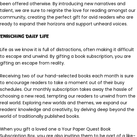
been offered otherwise. By introducing new narratives and
talent, we are sure to reignite the love for reading amongst our
community, creating the perfect gift for avid readers who are
ready to expand their horizons and support unheard voices.
Enriching Daily Life
Life as we know it is full of distractions, often making it difficult
to escape and unwind. By gifting a book subscription, you are
gifting an escape from reality.
Receiving two of our hand-selected books each month is sure
to encourage readers to take a moment out of their busy
schedules. Our monthly subscription takes away the hassle of
choosing a new read, tempting our readers to unwind from the
real world. Exploring new worlds and themes, we expand our
readers’ knowledge and creativity, by delving deep beyond the
world of traditionally published books.
When you gift a loved one a Your Paper Quest Book
Subscription Box, you are also inviting them to be part of a like-