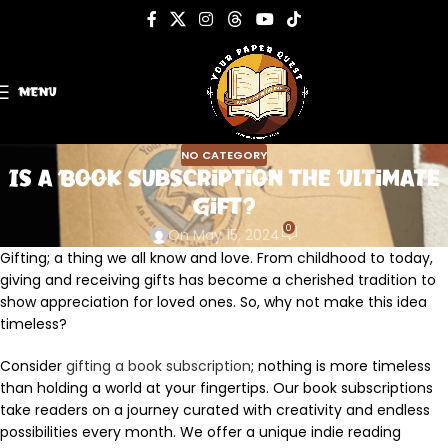
MENU
NO CATEGORY
Is a Book Subscription the Ultimate
Gift?
0
On May 15, 2024
Gifting; a thing we all know and love. From childhood to today,
giving and receiving gifts has become a cherished tradition to
show appreciation for loved ones. So, why not make this idea
timeless?
Consider
gifting a book subscription
; nothing is more timeless
than holding a world at your fingertips. Our book subscriptions
take readers on a journey curated with creativity and endless
possibilities every month. We offer a unique indie reading