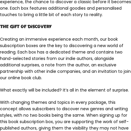
experience, the chance to discover a classic before it becomes
one. Each box features additional goodies and personalised
touches to bring a little bit of each story to reality.
The Gift of Discovery
Creating an immersive experience each month, our book
subscription boxes are the key to discovering a new world of
reading. Each box has a dedicated theme and contains two
hand-selected stories from our indie authors, alongside
additional surprises, a note from the author, an exclusive
partnership with other indie companies, and an invitation to join
our online book club.
What exactly will be included? It’s all in the element of surprise.
With changing themes and topics in every package, this
concept allows subscribers to discover new genres and writing
styles, with no two books being the same. When signing up for
this book subscription box, you are supporting the work of self-
published authors, giving them the visibility they may not have