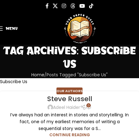
MENU
Tag Archives: Subscribe
Us
Home
Posts Tagged "Subscribe Us"
Subscribe Us
OUR AUTHORS
Steve Russell
0
Adeel Haider
I’ve always had an interest in stories and storytelling. In
fact, one of my earliest memories of writing a
sequential story was for a S...
CONTINUE READING