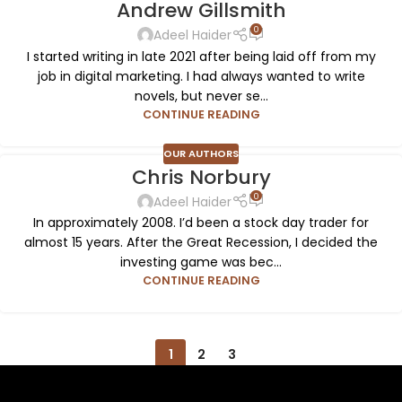
Andrew Gillsmith
0
Adeel Haider
I started writing in late 2021 after being laid off from my
job in digital marketing. I had always wanted to write
novels, but never se...
CONTINUE READING
OUR AUTHORS
Chris Norbury
0
Adeel Haider
In approximately 2008. I’d been a stock day trader for
almost 15 years. After the Great Recession, I decided the
investing game was bec...
CONTINUE READING
1
2
3