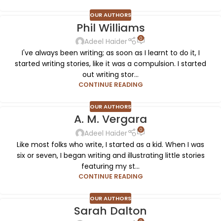
OUR AUTHORS
Phil Williams
0
Adeel Haider
I've always been writing; as soon as I learnt to do it, I
started writing stories, like it was a compulsion. I started
out writing stor...
CONTINUE READING
OUR AUTHORS
A. M. Vergara
0
Adeel Haider
Like most folks who write, I started as a kid. When I was
six or seven, I began writing and illustrating little stories
featuring my st...
CONTINUE READING
OUR AUTHORS
Sarah Dalton