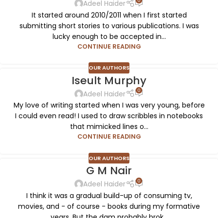
0
Adeel Haider
It started around 2010/2011 when I first started
submitting short stories to various publications. I was
lucky enough to be accepted in...
CONTINUE READING
OUR AUTHORS
Iseult Murphy
0
Adeel Haider
My love of writing started when I was very young, before
I could even read! I used to draw scribbles in notebooks
that mimicked lines o...
CONTINUE READING
OUR AUTHORS
G M Nair
0
Adeel Haider
I think it was a gradual build-up of consuming tv,
movies, and - of course - books during my formative
years. But the dam probably brok...