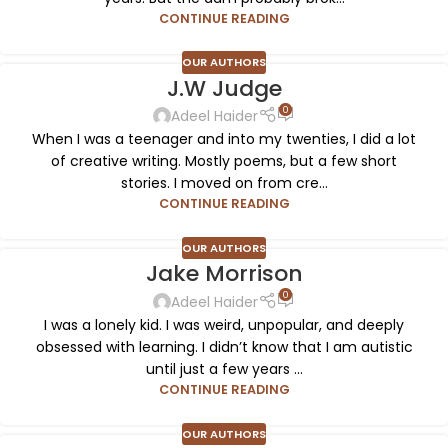
CONTINUE READING
OUR AUTHORS
J.W Judge
0
Adeel Haider
When I was a teenager and into my twenties, I did a lot
of creative writing. Mostly poems, but a few short
stories. I moved on from cre...
CONTINUE READING
OUR AUTHORS
Jake Morrison
0
Adeel Haider
I was a lonely kid. I was weird, unpopular, and deeply
obsessed with learning. I didn’t know that I am autistic
until just a few years ...
CONTINUE READING
OUR AUTHORS