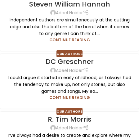
Steven William Hannah
Adeel Haider
Independent authors are simultaneously at the cutting
edge and also the bottom of the barrel when it comes
to any genre I can think of....
CONTINUE READING
OUR AUTHORS
DC Greschner
Adeel Haider
I could argue it started in early childhood, as I always had
the tendency to make up, not only stories, but also
games and songs. My ea...
CONTINUE READING
OUR AUTHORS
R. Tim Morris
Adeel Haider
I’ve always had a desire to create and explore where my