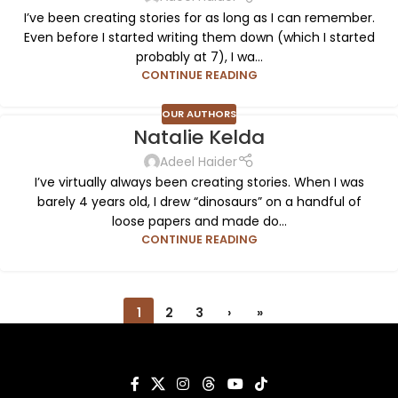
I’ve been creating stories for as long as I can remember.
Even before I started writing them down (which I started
probably at 7), I wa...
CONTINUE READING
OUR AUTHORS
Natalie Kelda
Adeel Haider
I’ve virtually always been creating stories. When I was
barely 4 years old, I drew “dinosaurs” on a handful of
loose papers and made do...
CONTINUE READING
1
2
3
›
»