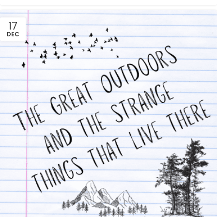
17
DEC