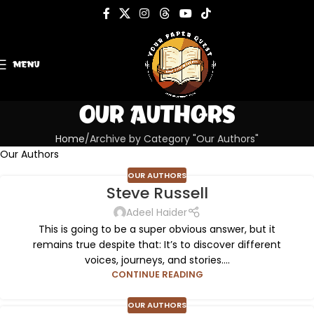
MENU
Our Authors
Home
Archive by Category "Our Authors"
Our Authors
OUR AUTHORS
Steve Russell
Adeel Haider
This is going to be a super obvious answer, but it
remains true despite that: It’s to discover different
voices, journeys, and stories....
CONTINUE READING
OUR AUTHORS