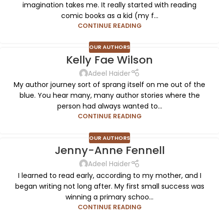
imagination takes me. It really started with reading
comic books as a kid (my f...
CONTINUE READING
OUR AUTHORS
Kelly Fae Wilson
Adeel Haider
My author journey sort of sprang itself on me out of the
blue. You hear many, many author stories where the
person had always wanted to...
CONTINUE READING
OUR AUTHORS
Jenny-Anne Fennell
Adeel Haider
I learned to read early, according to my mother, and I
began writing not long after. My first small success was
winning a primary schoo...
CONTINUE READING