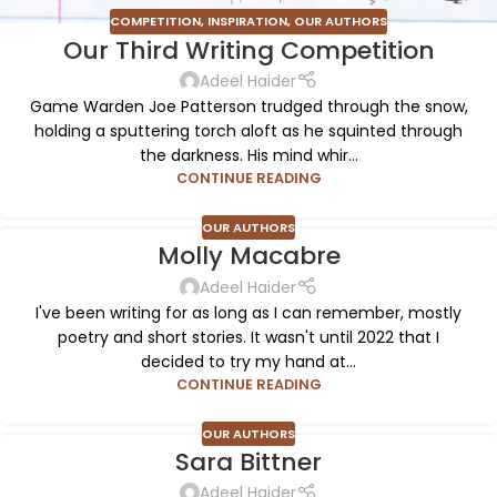
COMPETITION
,
INSPIRATION
,
OUR AUTHORS
Our Third Writing Competition
Adeel Haider
Game Warden Joe Patterson trudged through the snow,
holding a sputtering torch aloft as he squinted through
the darkness. His mind whir...
CONTINUE READING
OUR AUTHORS
Molly Macabre
Adeel Haider
I've been writing for as long as I can remember, mostly
poetry and short stories. It wasn't until 2022 that I
decided to try my hand at...
CONTINUE READING
OUR AUTHORS
Sara Bittner
Adeel Haider