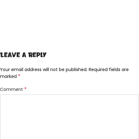
Leave a Reply
Your email address will not be published.
Required fields are
*
marked
*
Comment