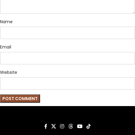
Name
Email
Website