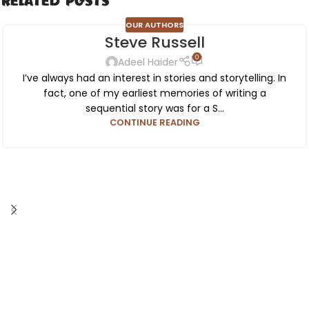
Related Posts
OUR AUTHORS
Steve Russell
0
Adeel Haider
I’ve always had an interest in stories and storytelling. In
fact, one of my earliest memories of writing a
sequential story was for a S...
CONTINUE READING