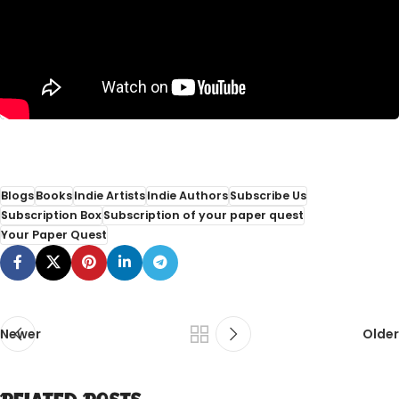
Blogs
Books
Indie Artists
Indie Authors
Subscribe Us
Subscription Box
Subscription of your paper quest
Your Paper Quest
Newer
Older