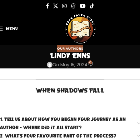
MENU
OUR AUTHORS
Lindy Enns
0
On May 15, 2024
WHEN SHADOWS FALL
1. Tell us about how you began your journey as an
author - Where did it all start?
2. What's your favourite part of the process?