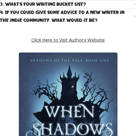
3. What's your writing bucket list?
4. If you could give some advice to a new writer in
the indie community, what would it be?
Click Here to Visit Author’s Website