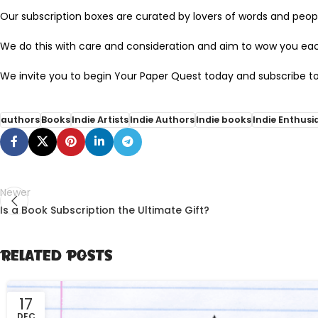
Our subscription boxes are curated by lovers of words and peopl
We do this with care and consideration and aim to wow you ea
We invite you to begin Your Paper Quest today and subscribe to
authors
Books
Indie Artists
Indie Authors
Indie books
Indie Enthusi
Newer
Is a Book Subscription the Ultimate Gift?
Related Posts
17
DEC