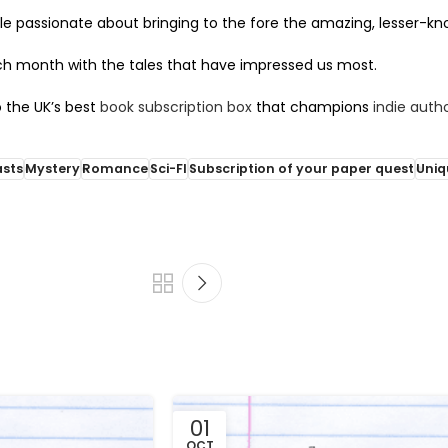
e passionate about bringing to the fore the amazing, lesser-know
ch month with the tales that have impressed us most.
 the UK’s best
book subscription box
that champions
indie auth
asts
Mystery
Romance
Sci-FI
Subscription of your paper quest
Uniq
01
OCT