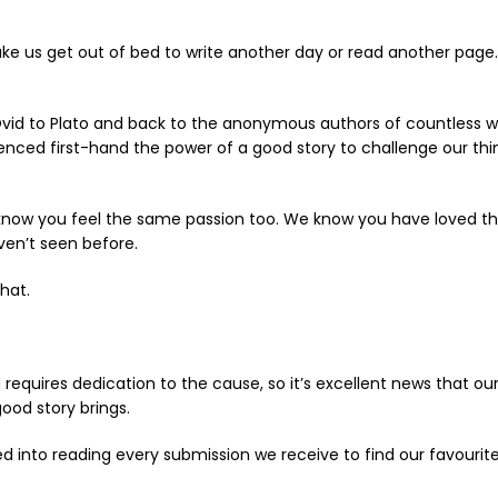
 us get out of bed to write another day or read another page. I
 Ovid to Plato and back to the anonymous authors of countless w
nced first-hand the power of a good story to challenge our thi
 know you feel the same passion too. We know you have loved th
ven’t seen before.
hat.
requires dedication to the cause, so it’s excellent news that o
good story brings.
led into reading every submission we receive to find our favour