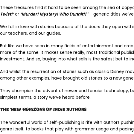
These treasures find it hard to be seen among the sea of copycats
Twist!’
or
‘Murder! Mystery! Who Dunnit!?’
– generic titles we’v
We fall in love with stories because of the doors they open wi
our teachers, and our guides.
But like we have seen in many fields of entertainment and creat
more of the same. It makes sense really, most traditional publi
investment. And so, buying into what sells is the safest bet to i
And whilst the resurrection of stories such as classic Disney mo
among other examples, have brought old stories to a new generat
They champion the advent of newer and fancier technology, but 
simplest terms, a story we’ve heard before.
The New Horizons of Indie Authors
The wonderful world of self-publishing is rife with authors push
genre itself, to books that play with grammar usage and pacing t