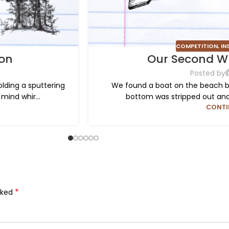
COMPETITION
,
IN
ion
Our Second Wr
Posted by
ding a sputtering
We found a boat on the beach by 
mind whir...
bottom was stripped out and s
CONTI
*
rked