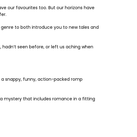
ave our favourites too. But our horizons have
er.
 genre to both introduce you to new tales and
hadn’t seen before, or left us aching when
th a snappy, funny, action-packed romp
a mystery that includes romance in a fitting