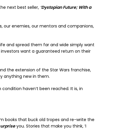
the next best seller,
‘Dystopian Future; With a
nds, our enemies, our mentors and companions,
o life and spread them far and wide simply want
 investors want a guaranteed return on their
and the extension of the Star Wars franchise,
lly anything new in them.
ondition haven’t been reached. It is, in
rom books that buck old tropes and re-write the
surprise
you. Stories that make you think, ‘I