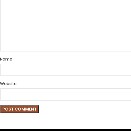
Name
Website