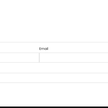
Email