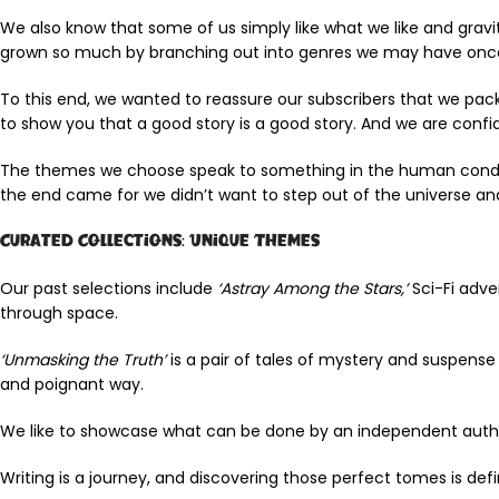
We also know that some of us simply like what we like and gravit
grown so much by branching out into genres we may have once a
To this end, we wanted to reassure our subscribers that we pa
to show you that a good story is a good story. And we are confid
The themes we choose speak to something in the human conditio
the end came for we didn’t want to step out of the universe and
Curated Collections: Unique Themes
Our past selections include
‘Astray Among the Stars,’
Sci-Fi adve
through space.
‘Unmasking the Truth’
is a pair of tales of mystery and suspens
and poignant way.
We like to showcase what can be done by an independent auth
Writing is a journey, and discovering those perfect tomes is defi