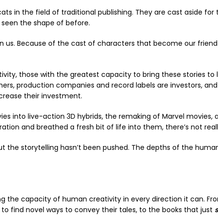
 in the field of traditional publishing. They are cast aside for 
e seen the shape of before.
thin us. Because of the cast of characters that become our frie
ivity, those with the greatest capacity to bring these stories t
shers, production companies and record labels are investors, and
ncrease their investment.
vies into live-action 3D hybrids, the remaking of Marvel movies, 
ion and breathed a fresh bit of life into them, there’s not rea
the storytelling hasn’t been pushed. The depths of the human c
ing the capacity of human creativity in every direction it can. F
o find novel ways to convey their tales, to the books that just