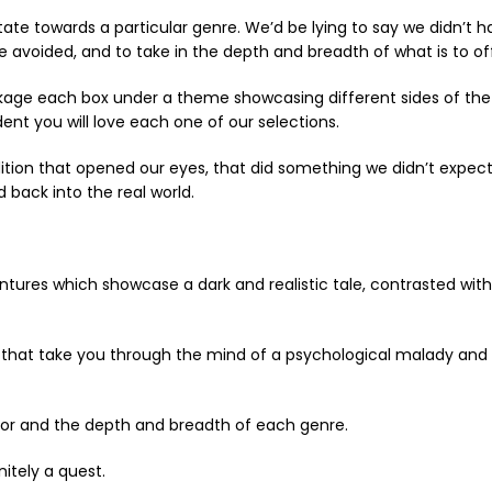
ate towards a particular genre. We’d be lying to say we didn’t h
voided, and to take in the depth and breadth of what is to off
ckage each box under a theme showcasing different sides of the
ent you will love each one of our selections.
n that opened our eyes, that did something we didn’t expect, 
 back into the real world.
ntures which showcase a dark and realistic tale, contrasted wi
e that take you through the mind of a psychological malady and 
or and the depth and breadth of each genre.
nitely a quest.