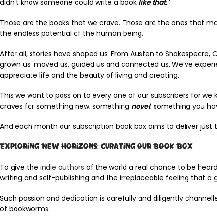
didn’t know someone could write a book
like that.
’
Those are the books that we crave. Those are the ones that make
the endless potential of the human being.
After all, stories have shaped us. From Austen to Shakespeare,
grown us, moved us, guided us and connected us. We’ve experie
appreciate life and the beauty of living and creating.
This we want to pass on to every one of our subscribers for we
craves for something new, something
novel
, something you ha
And each month our subscription book box aims to deliver just t
Exploring New Horizons: Curating our Book Box
To give the
indie authors
of the world a real chance to be heard 
writing and self-publishing and the irreplaceable feeling that a 
Such passion and dedication is carefully and diligently channel
of bookworms.