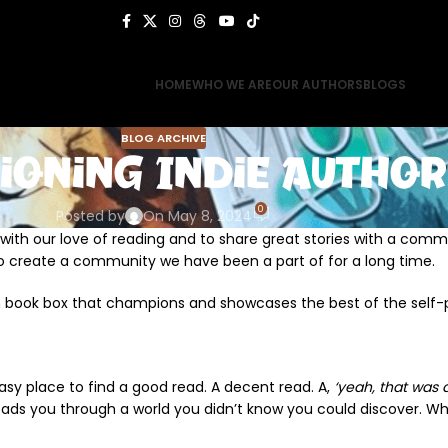
HOME
WHO WE ARE
OUR AUTHORS
BLOGS
BLOG ARCHIVE
ioning Indie Author
0
Posted by
On May 8, 2024
g with our love of reading and to share great stories with a comm
o create a community we have been a part of for a long time.
n book box that champions and showcases the best of the self-
n easy place to find a good read. A decent read. A,
‘yeah, that was a
ads you through a world you didn’t know you could discover. Who