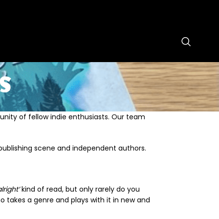
s
unity of fellow indie enthusiasts. Our team
publishing scene and independent authors.
lright’
kind of read, but only rarely do you
 takes a genre and plays with it in new and