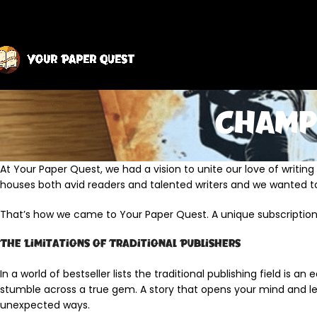
Champ
At Your Paper Quest, we had a vision to unite our love of writin
houses both avid readers and talented writers and we wanted t
That’s how we came to Your Paper Quest. A unique subscriptio
The Limitations of Traditional Publishers
In a world of bestseller lists the traditional publishing field is a
stumble across a true gem. A story that opens your mind and le
unexpected ways.