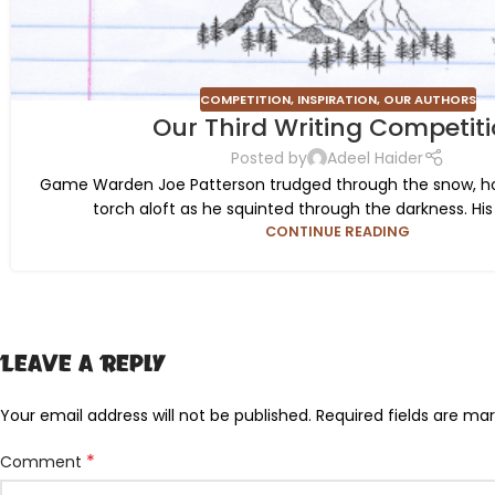
COMPETITION
,
INSPIRATION
,
OUR AUTHORS
Our Third Writing Competit
Posted by
Adeel Haider
Game Warden Joe Patterson trudged through the snow, hol
torch aloft as he squinted through the darkness. His 
CONTINUE READING
Leave a Reply
Your email address will not be published.
Required fields are ma
*
Comment