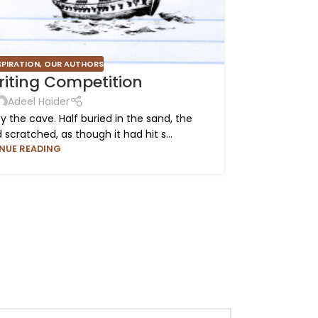
SPIRATION
,
OUR AUTHORS
iting Competition
Adeel Haider
the cave. Half buried in the sand, the
The buil
cratched, as though it had hit s...
struc
NUE READING