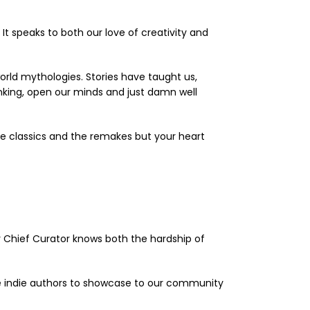
t speaks to both our love of creativity and
orld mythologies. Stories have taught us,
nking, open our minds and just damn well
e classics and the remakes but your heart
ur Chief Curator knows both the hardship of
ite indie authors to showcase to our community