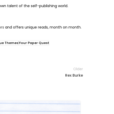
n talent of the self-publishing world.
ors
and offers unique reads, month on month.
ue Themes
Your Paper Quest
Older
Rex Burke
11
APR