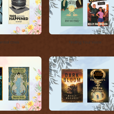
ential Crisis
Finding Your Voice