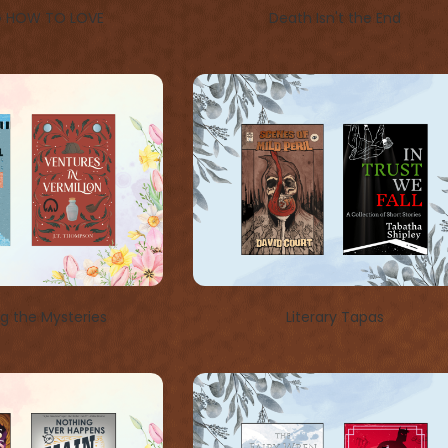
G HOW TO LOVE
Death Isn't the End
ng the Mysteries
Literary Tapas