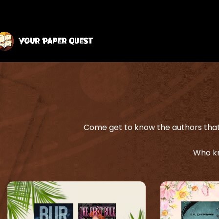
Come get to know the authors that 
Who kn