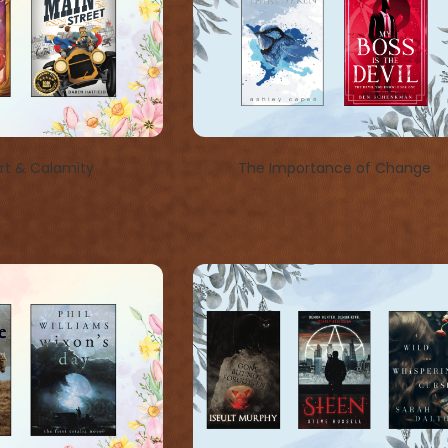
t & Calamity
The Importance of Change