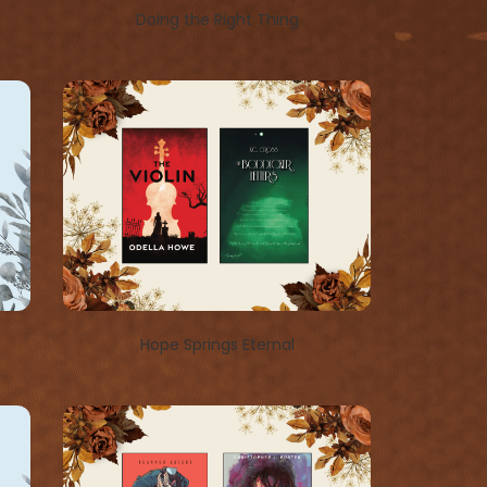
Doing the Right Thing
Hope Springs Eternal