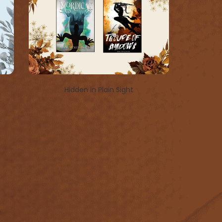
Hidden in Plain Sight