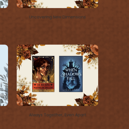
Uncovering New Dimensions
Always Together, Even Apart