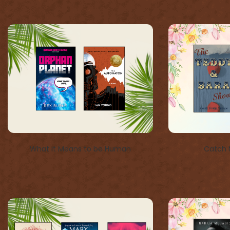
What it Means to be Human
Catch 