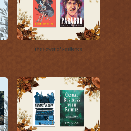
The Power of Resilience