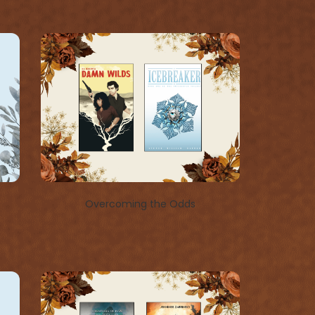
Overcoming the Odds