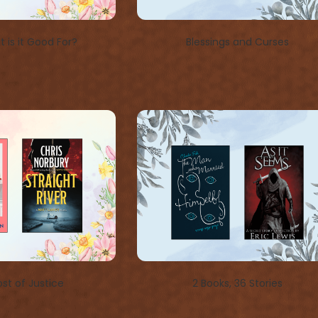
 is it Good For?
Blessings and Curses
st of Justice
2 Books, 36 Stories