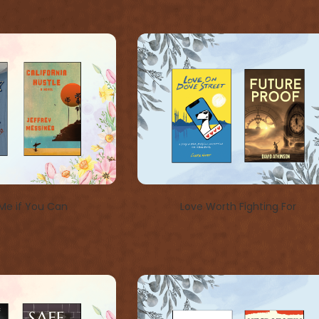
Me if You Can
Love Worth Fighting For