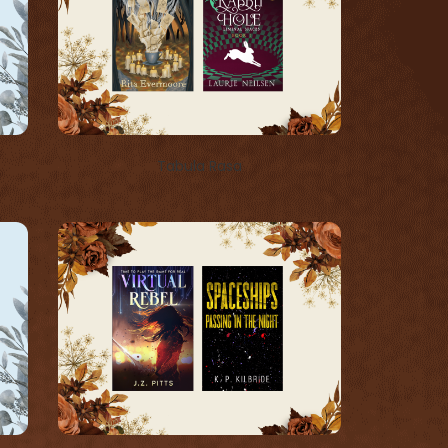
Tabula Rasa