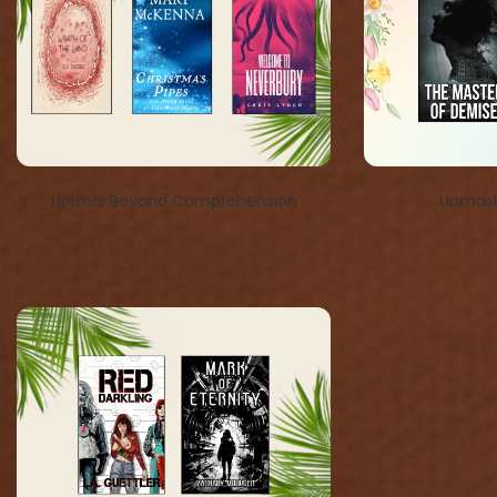
Horrors Beyond Comprehension
Unmask