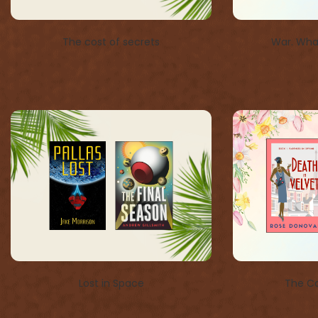
The cost of secrets
War. What
Lost in Space
The Co