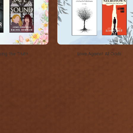
ing the Truth
Love Against All Odds