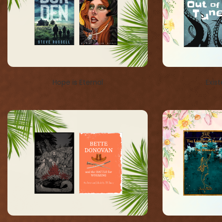
Hope is Eternal
Exist