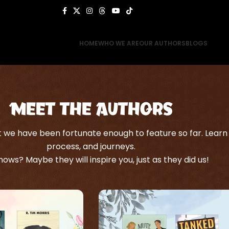
HOME
WHO WE ARE
OUR AUTHORS
BLOGS
Meet the Authors
we have been fortunate enough to feature so far. Learn a
process, and journeys.
ows? Maybe they will inspire you, just as they did us!