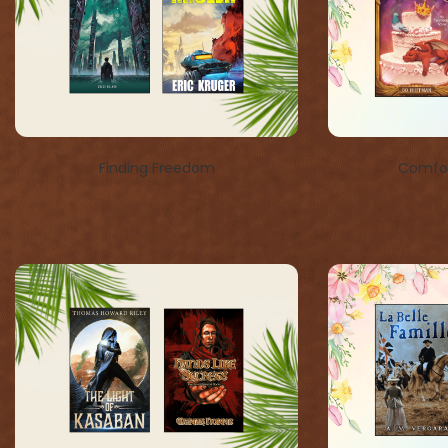
Finding Freedom
Comfor