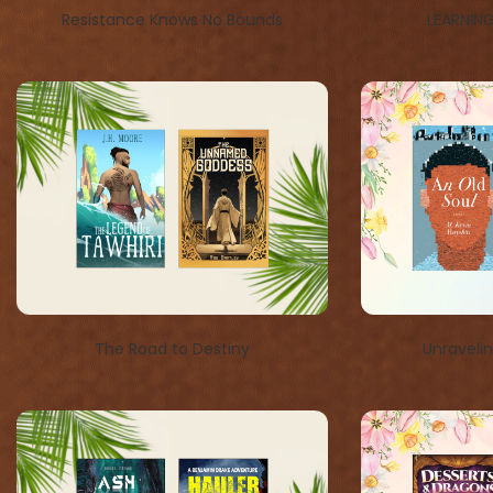
Resistance Knows No Bounds
LEARNIN
The Road to Destiny
Unraveli