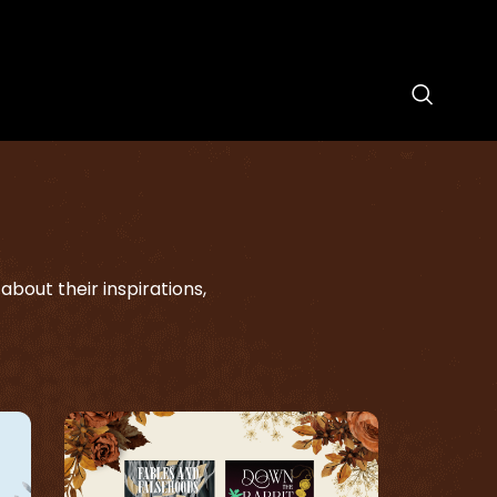
bout their inspirations,