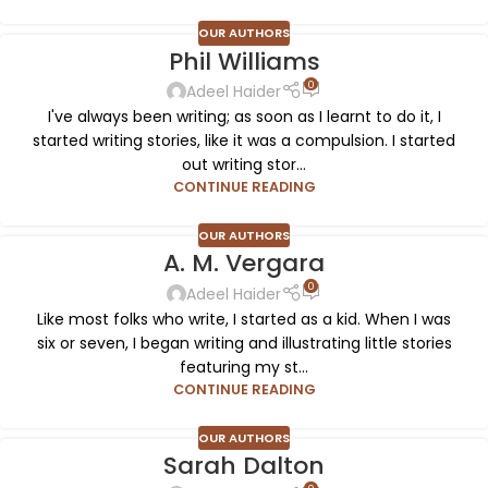
OUR AUTHORS
Phil Williams
0
Adeel Haider
I've always been writing; as soon as I learnt to do it, I
started writing stories, like it was a compulsion. I started
out writing stor...
CONTINUE READING
OUR AUTHORS
A. M. Vergara
0
Adeel Haider
Like most folks who write, I started as a kid. When I was
six or seven, I began writing and illustrating little stories
featuring my st...
CONTINUE READING
OUR AUTHORS
Sarah Dalton