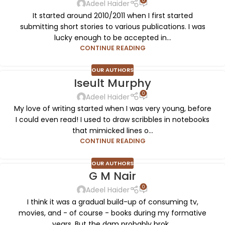
0
Adeel Haider
It started around 2010/2011 when I first started
submitting short stories to various publications. I was
lucky enough to be accepted in...
CONTINUE READING
OUR AUTHORS
Iseult Murphy
0
Adeel Haider
My love of writing started when I was very young, before
I could even read! I used to draw scribbles in notebooks
that mimicked lines o...
CONTINUE READING
OUR AUTHORS
G M Nair
0
Adeel Haider
I think it was a gradual build-up of consuming tv,
movies, and - of course - books during my formative
years. But the dam probably brok...