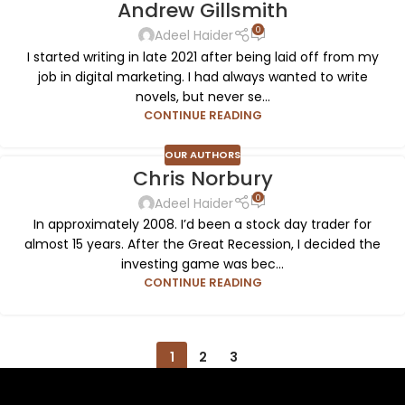
Andrew Gillsmith
0
Adeel Haider
I started writing in late 2021 after being laid off from my
job in digital marketing. I had always wanted to write
novels, but never se...
CONTINUE READING
OUR AUTHORS
Chris Norbury
0
Adeel Haider
In approximately 2008. I’d been a stock day trader for
almost 15 years. After the Great Recession, I decided the
investing game was bec...
CONTINUE READING
1
2
3