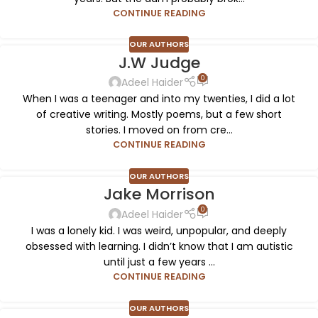
CONTINUE READING
OUR AUTHORS
J.W Judge
0
Adeel Haider
When I was a teenager and into my twenties, I did a lot
of creative writing. Mostly poems, but a few short
stories. I moved on from cre...
CONTINUE READING
OUR AUTHORS
Jake Morrison
0
Adeel Haider
I was a lonely kid. I was weird, unpopular, and deeply
obsessed with learning. I didn’t know that I am autistic
until just a few years ...
CONTINUE READING
OUR AUTHORS