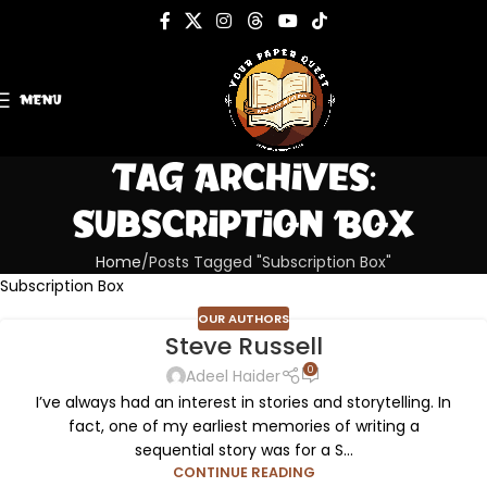
MENU
Tag Archives:
Subscription Box
Home
Posts Tagged "Subscription Box"
Subscription Box
OUR AUTHORS
Steve Russell
0
Adeel Haider
I’ve always had an interest in stories and storytelling. In
fact, one of my earliest memories of writing a
sequential story was for a S...
CONTINUE READING