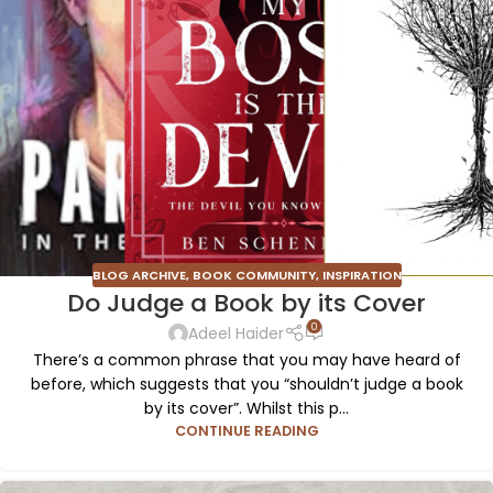
BLOG ARCHIVE
,
BOOK COMMUNITY
,
INSPIRATION
Do Judge a Book by its Cover
0
Adeel Haider
There’s a common phrase that you may have heard of
before, which suggests that you “shouldn’t judge a book
by its cover”. Whilst this p...
CONTINUE READING