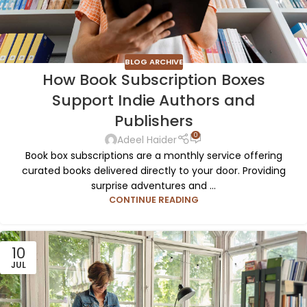
BLOG ARCHIVE
How Book Subscription Boxes
Support Indie Authors and
Publishers
0
Adeel Haider
Book box subscriptions are a monthly service offering
curated books delivered directly to your door. Providing
surprise adventures and ...
CONTINUE READING
10
JUL