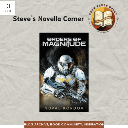
13
FEB
BLOG ARCHIVE
,
BOOK COMMUNITY
,
INSPIRATION