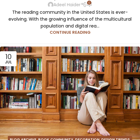
0
Adeel Haider
The reading community in the United States is ever-
evolving. With the growing influence of the multicultural
population and digital rea...
CONTINUE READING
10
JUL
BLOG ARCHIVE
,
BOOK COMMUNITY
,
DECORATION
,
DESIGN TRENDS
,