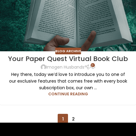
BLOG ARCHIVE
Your Paper Quest Virtual Book Club
0
Imogen Husbands
Hey there, today we’d love to introduce you to one of
our exclusive features that comes free with every book
subscription box, our own ...
CONTINUE READING
1
2