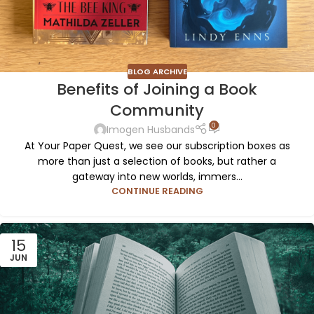
BLOG ARCHIVE
Benefits of Joining a Book
Community
0
Imogen Husbands
At Your Paper Quest, we see our subscription boxes as
more than just a selection of books, but rather a
gateway into new worlds, immers...
CONTINUE READING
15
JUN