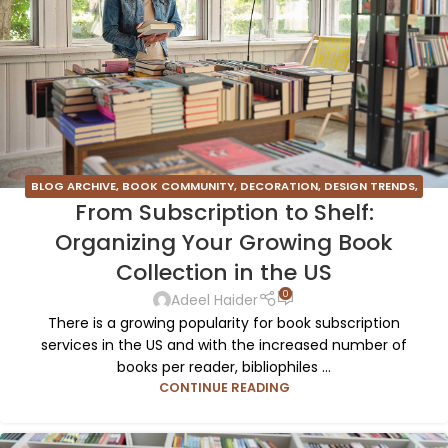
BLOG ARCHIVE
,
BOOK COMMUNITY
,
DECORATION
,
DESIGN TRENDS
,
From Subscription to Shelf:
FURNITURE
,
INSPIRATION
Organizing Your Growing Book
Collection in the US
0
Adeel Haider
There is a growing popularity for book subscription
services in the US and with the increased number of
books per reader, bibliophiles ...
CONTINUE READING