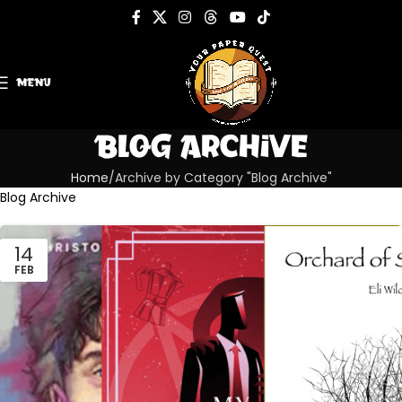
MENU
Blog Archive
Home
Archive by Category "Blog Archive"
Blog Archive
14
FEB