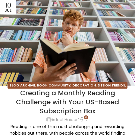
10
JUL
BLOG ARCHIVE
,
BOOK COMMUNITY
,
DECORATION
,
DESIGN TRENDS
,
Creating a Monthly Reading
FURNITURE
,
INSPIRATION
Challenge with Your US-Based
Subscription Box
0
Adeel Haider
Reading is one of the most challenging and rewarding
hobbies out there, with people across the world finding