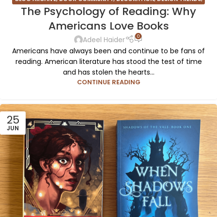
The Psychology of Reading: Why
FURNITURE
,
INSPIRATION
Americans Love Books
0
Adeel Haider
Americans have always been and continue to be fans of
reading. American literature has stood the test of time
and has stolen the hearts...
CONTINUE READING
25
JUN