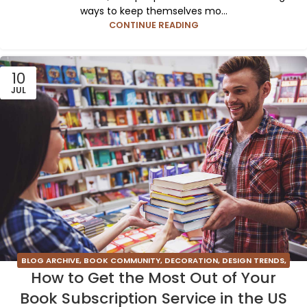
ways to keep themselves mo...
CONTINUE READING
10
JUL
BLOG ARCHIVE
,
BOOK COMMUNITY
,
DECORATION
,
DESIGN TRENDS
,
How to Get the Most Out of Your
FURNITURE
,
INSPIRATION
Book Subscription Service in the US