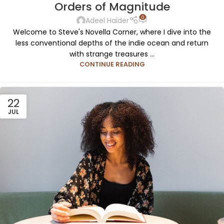
Orders of Magnitude
0
Adeel Haider
Welcome to Steve's Novella Corner, where I dive into the
less conventional depths of the indie ocean and return
with strange treasures ...
CONTINUE READING
22
JUL