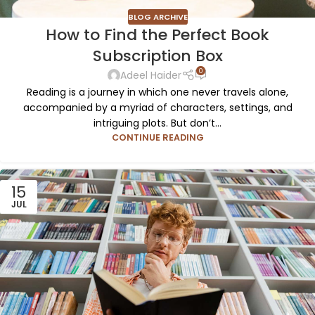
BLOG ARCHIVE
How to Find the Perfect Book
Subscription Box
0
Adeel Haider
Reading is a journey in which one never travels alone,
accompanied by a myriad of characters, settings, and
intriguing plots. But don’t...
CONTINUE READING
15
JUL