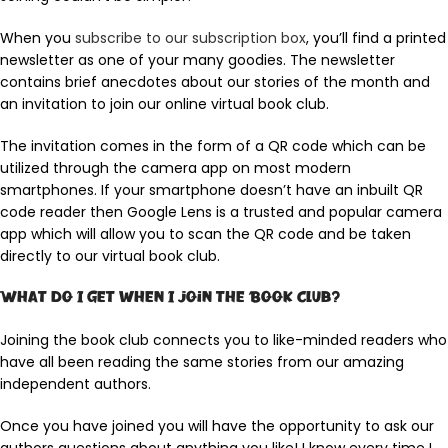
When you
subscribe to our subscription box
, you’ll find a printed
newsletter as one of your many goodies. The newsletter
contains brief anecdotes about our stories of the month and
an invitation to join our online virtual book club.
The invitation comes in the form of a QR code which can be
utilized through the camera app on most modern
smartphones. If your smartphone doesn’t have an inbuilt QR
code reader then Google Lens is a trusted and popular camera
app which will allow you to scan the QR code and be taken
directly to our virtual book club.
What do I get when I join the Book Club?
Joining the book club connects you to like-minded readers who
have all been reading the same stories from our amazing
independent authors.
Once you have joined you will have the opportunity to ask our
authors questions about anything you like! I know every time I