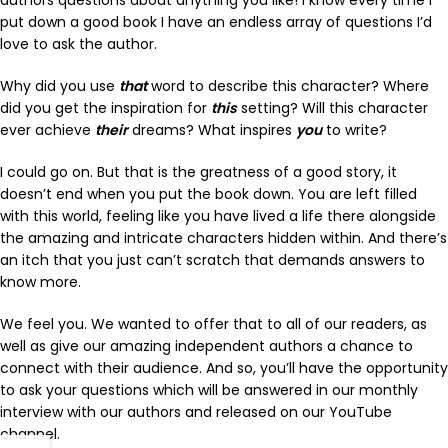
put down a good book I have an endless array of questions I’d
love to ask the author.
Why did you use
that
word to describe this character? Where
did you get the inspiration for
this
setting? Will this character
ever achieve
their
dreams? What inspires
you
to write?
I could go on. But that is the greatness of a good story, it
doesn’t end when you put the book down. You are left filled
with this world, feeling like you have lived a life there alongside
the amazing and intricate characters hidden within. And there’s
an itch that you just can’t scratch that demands answers to
know more.
We feel you. We wanted to offer that to all of our readers, as
well as give our amazing independent authors a chance to
connect with their audience. And so, you’ll have the opportunity
to ask your questions which will be answered in our monthly
interview with our authors and released on our YouTube
channel.