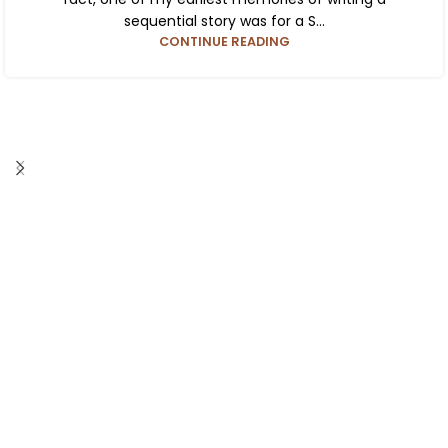
sequential story was for a S...
CONTINUE READING