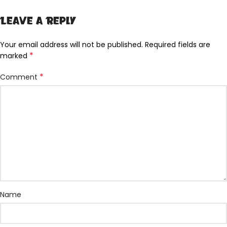
Leave a Reply
Your email address will not be published.
Required fields are
*
marked
*
Comment
Name