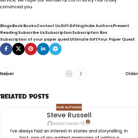
convinced you.
Blogs
Book
Books
Contact Us
Gift
Gifting
Indie Authors
Present
Reading
Subscribe Us
Subscription
Subscription Box
Subscription of your paper quest
Ultimate Gift
Your Paper Quest
Newer
Older
Related Posts
OUR AUTHORS
Steve Russell
0
Adeel Haider
I’ve always had an interest in stories and storytelling. In
fact, one of my earliest memories of writing a