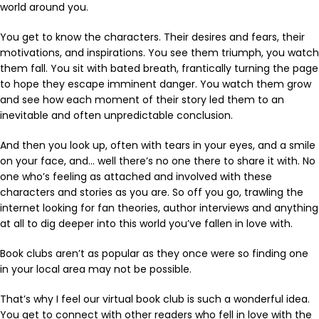
world around you.
You get to know the characters. Their desires and fears, their
motivations, and inspirations. You see them triumph, you watch
them fall. You sit with bated breath, frantically turning the page
to hope they escape imminent danger. You watch them grow
and see how each moment of their story led them to an
inevitable and often unpredictable conclusion.
And then you look up, often with tears in your eyes, and a smile
on your face, and… well there’s no one there to share it with. No
one who’s feeling as attached and involved with these
characters and stories as you are. So off you go, trawling the
internet looking for fan theories, author interviews and anything
at all to dig deeper into this world you’ve fallen in love with.
Book clubs aren’t as popular as they once were so finding one
in your local area may not be possible.
That’s why I feel our virtual book club is such a wonderful idea.
You get to connect with other readers who fell in love with the