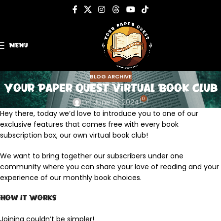
MENU
BLOG ARCHIVE
Your Paper Quest Virtual Book Club
0
On June 15, 2024
Hey there, today we’d love to introduce you to one of our
exclusive features that comes free with every book
subscription box, our own virtual book club!
We want to bring together our subscribers under one
community where you can share your love of reading and your
experience of our monthly book choices.
How it Works
Joining couldn’t be simpler!