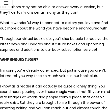
Our authors may not be able to answer every question, but
they’ll certainly answer as many as they can!
What a wonderful way to connect to a story you love and find
out more about the world you have become enamoured with!
Through our virtual book club, you’ll also be able to receive the
latest news and updates about future boxes and upcoming
surprises and additions to our book subscription service!
Why should I join?
I’m sure you’re already convinced, but just in case you aren’t,
let me tell you why I see so much value in our book club.
I know as a reader it can actually be quite a lonely thing. You
spend hours pouring over these magic words that fill your mind
with images of worlds and people from a place that doesn’t
really exist. But they are brought to life through the power of
amazing writing and you can reach out and almost touch the