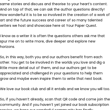
same stories and discuss and theorise to your heart’s content.
And on top of that, we can ask the author questions directly!
How wonderful it is to be so involved in the creation of a work of
art and the future success and career of so many talented
writers we host and showcase here at Your Paper Quest.
I know as a writer it is often the questions others ask me that
spur me on to write more, dive deeper and explore new
horizons.
So, in this way, both you and our authors benefit from each
other. You get to be involved in the worlds you love and dig a
little more detail out of them, and our authors get to be
appreciated and challenged in your questions to help them
grow and maybe even inspire them to write that next book.
We love our book club and all it entails and we know you will too.
So, if you haven’t already, scan that QR code and come join the
community. And if you haven’t yet joined our book subscription
service, we hope our wonderful community has finally