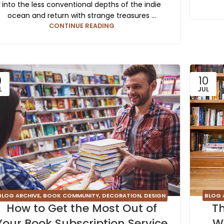
into the less conventional depths of the indie
ocean and return with strange treasures ...
CONTINUE READING
0
10
L
JUL
BLOG 
BLOG ARCHIVE
,
BOOK COMMUNITY
,
DECORATION
,
DESIGN
Th
How to Get the Most Out of
TRENDS
,
FURNITURE
,
INSPIRATION
W
Your Book Subscription Service