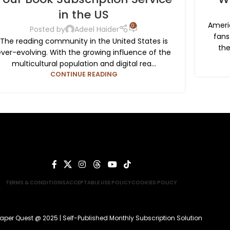
in the US
Ameri
0
Posted by
Adeel Haider
fans
The reading community in the United States is
the
ever-evolving. With the growing influence of the
multicultural population and digital rea...
CONTINUE READING
TERMS & CONDITIONS
ACCEPTABLE USE POLICY
COOKIES POLICY
aper Quest @ 2025 | Self-Published Monthly Subscription Solution