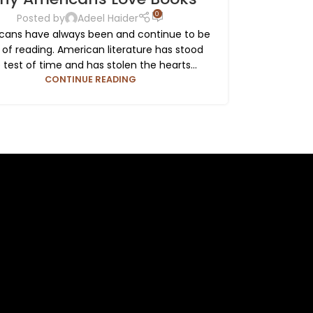
0
Posted by
Adeel Haider
cans have always been and continue to be
 of reading. American literature has stood
 test of time and has stolen the hearts...
CONTINUE READING