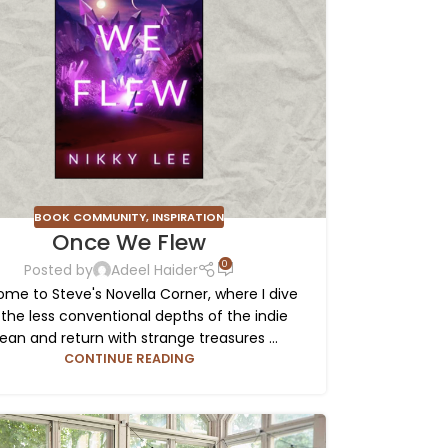
BOOK COMMUNITY
,
INSPIRATION
Once We Flew
0
Posted by
Adeel Haider
me to Steve's Novella Corner, where I dive
 the less conventional depths of the indie
ean and return with strange treasures ...
CONTINUE READING