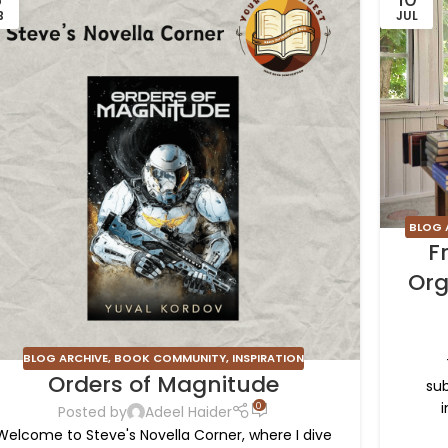
B
JUL
BLOG 
F
Org
BLOG ARCHIVE
,
BOOK COMMUNITY
,
INSPIRATION
Orders of Magnitude
sub
i
0
Posted by
Adeel Haider
Welcome to Steve's Novella Corner, where I dive