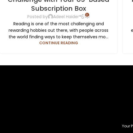
Subscription Box
0
Posted by
Adeel Haider
Reading is one of the most challenging and
rewarding hobbies out there, with people across
the world finding ways to keep themselves mo...
CONTINUE READING
Your P