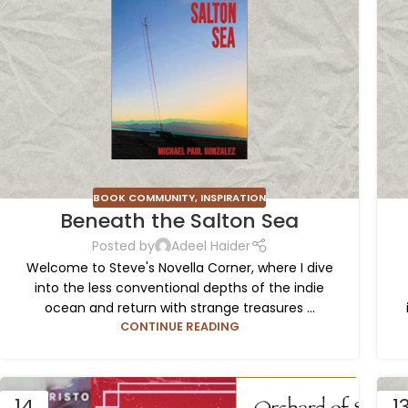
BOOK COMMUNITY
,
INSPIRATION
Beneath the Salton Sea
Posted by
Adeel Haider
Welcome to Steve's Novella Corner, where I dive
into the less conventional depths of the indie
ocean and return with strange treasures ...
CONTINUE READING
14
1