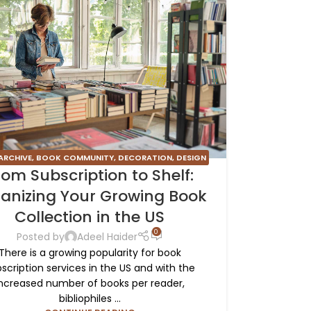
ARCHIVE
,
BOOK COMMUNITY
,
DECORATION
,
DESIGN
rom Subscription to Shelf:
TRENDS
,
FURNITURE
,
INSPIRATION
anizing Your Growing Book
Collection in the US
0
Posted by
Adeel Haider
There is a growing popularity for book
scription services in the US and with the
ncreased number of books per reader,
bibliophiles ...