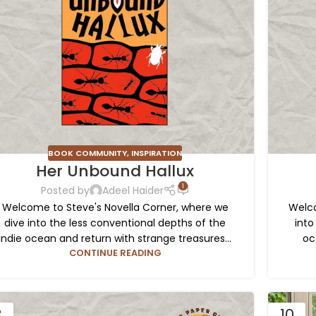
BOOK COMMUNITY
,
INSPIRATION
Her Unbound Hallux
1
Posted by
Adeel Haider
Welcome to Steve's Novella Corner, where we
Welco
dive into the less conventional depths of the
into
indie ocean and return with strange treasures...
oc
CONTINUE READING
3
10