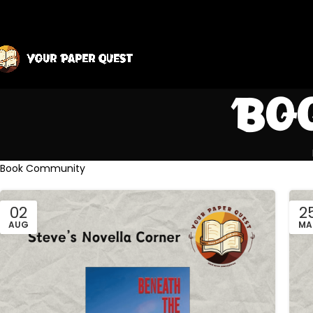
Bo
Book Community
02
2
AUG
MA