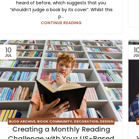
heard of before, which suggests that you
“shouldn’t judge a book by its cover”. Whilst this
p...
CONTINUE READING
10
1
JUL
JU
BLOG ARCHIVE
,
BOOK COMMUNITY
,
DECORATION
,
DESIGN
Creating a Monthly Reading
TRENDS
,
FURNITURE
,
INSPIRATION
Challenge with Your US-Based