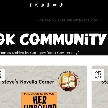
HOME
WHO WE ARE
OUR AUTHORS
BLOGS
ok Community
Home
Archive by Category "Book Community"
5
25
R
MAR