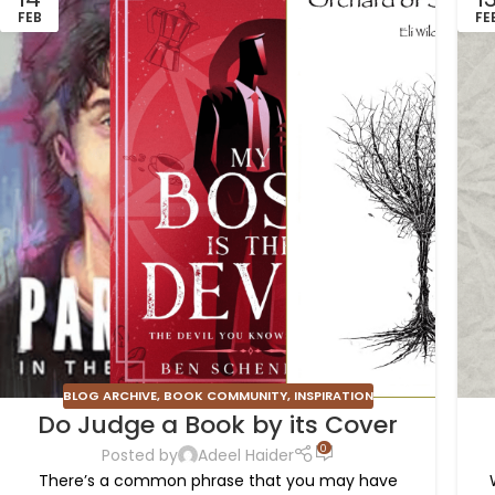
FEB
FE
BLOG ARCHIVE
,
BOOK COMMUNITY
,
INSPIRATION
Do Judge a Book by its Cover
0
Posted by
Adeel Haider
There’s a common phrase that you may have