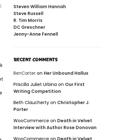
,
Steven William Hannah
Steve Russell
R. Tim Morris
DC Greschner
Jenny-Anne Fennell
Recent Comments
ck
BenCarter
on
Her Unbound Hallux
et
Priscilla Juliet Urbina
on
Our First
Writing Competition
e
Beth Claucherty
on
Christopher J.
Porter
WooCommerce
on
Death in Velvet
Interview with Author Rose Donovan
WooCommerce
on
Death in Velvet
r