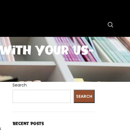
 with Your US-
Search
SEARCH
Recent Posts
k