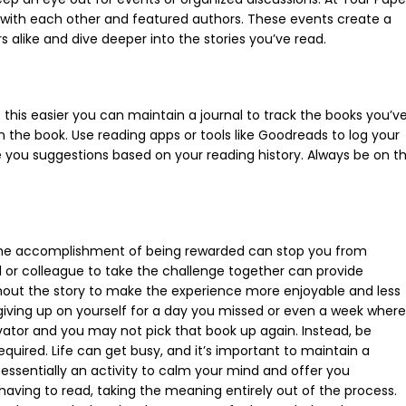
ns with each other and featured authors. These events create a
s alike and dive deeper into the stories you’ve read.
 this easier you can maintain a journal to track the books you’v
m the book. Use reading apps or tools like Goodreads to log your
e you suggestions based on your reading history. Always be on t
 The accomplishment of being rewarded can stop you from
d or colleague to take the challenge together can provide
hout the story to make the experience more enjoyable and less
giving up on yourself for a day you missed or even a week where
ator and you may not pick that book up again. Instead, be
required. Life can get busy, and it’s important to maintain a
 essentially an activity to calm your mind and offer you
 having to read, taking the meaning entirely out of the process.