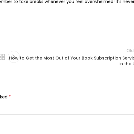
member to take breaks whenever you feel overwhelmed! It’s neve
Old
How to Get the Most Out of Your Book Subscription Servi
in the 
*
rked