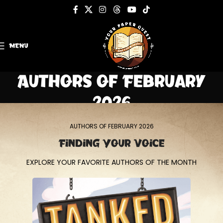
MENU
Authors of February
2026
Home
Authors of February 2026
AUTHORS OF FEBRUARY 2026
Finding Your Voice
EXPLORE YOUR FAVORITE AUTHORS OF THE MONTH