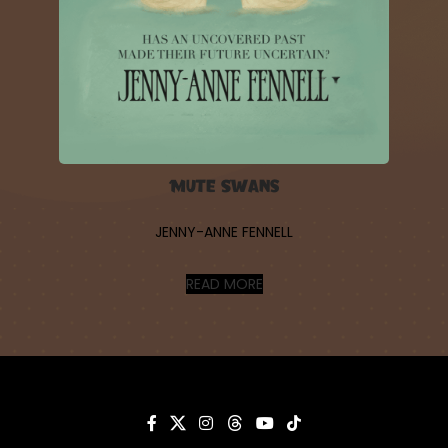
Mute Swans
JENNY-ANNE FENNELL
READ MORE