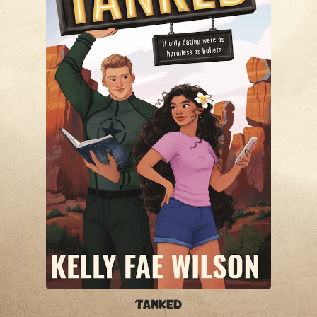
Tanked