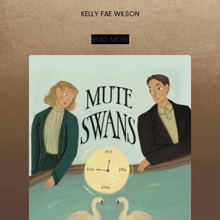
KELLY FAE WILSON
READ MORE