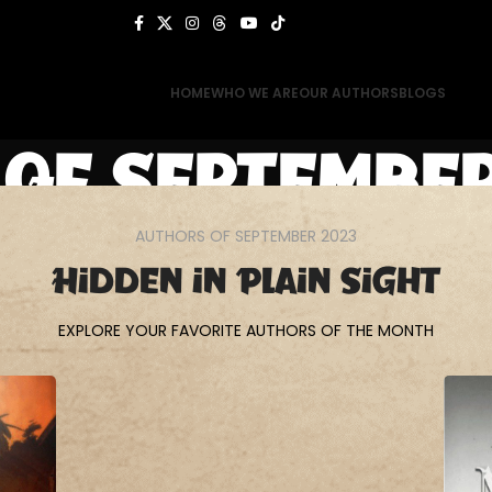
HOME
WHO WE ARE
OUR AUTHORS
BLOGS
of September
AUTHORS OF SEPTEMBER 2023
Home
Authors of September 2023
Hidden in Plain Sight
EXPLORE YOUR FAVORITE AUTHORS OF THE MONTH