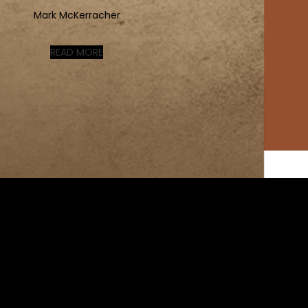
Mark McKerracher
READ MORE