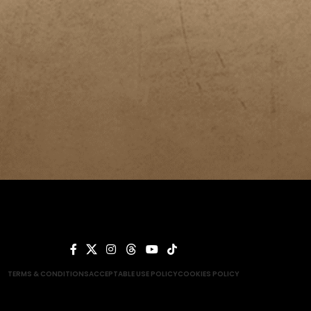
TERMS & CONDITIONS
ACCEPTABLE USE POLICY
COOKIES POLICY