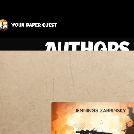
Authors 