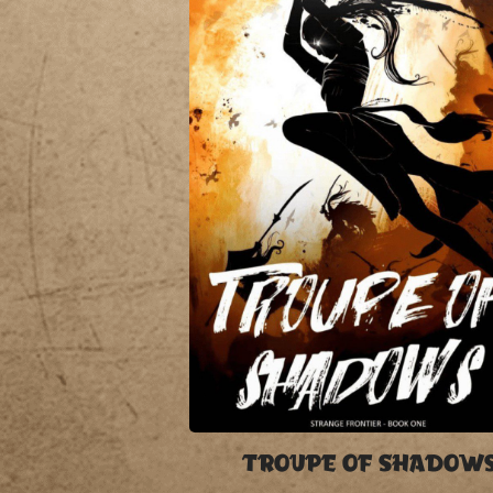
TROUPE OF SHADOW