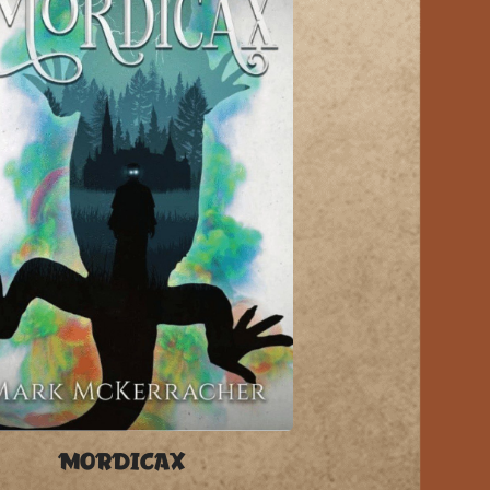
MORDICAX