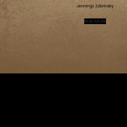
Jennings Zabrinsky
READ MORE