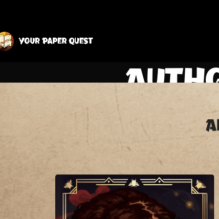
Autho
A