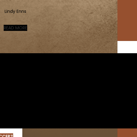
Lindy Enns
READ MORE
CCEPT