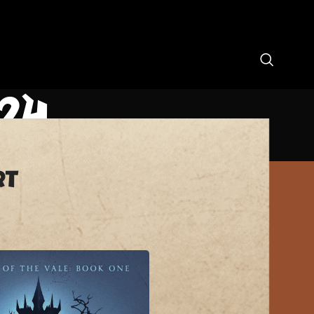
24
rt