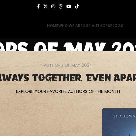
HOME
WHO WE ARE
OUR AUTHORS
BLOGS
rs of May 20
AUTHORS OF MAY 2024
Home
Authors of May 2024
lways Together, Even Apa
EXPLORE YOUR FAVORITE AUTHORS OF THE MONTH