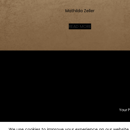
Mathilda Zeller
READ MORE
Your P
We use cookies to improve your experience on our website. 