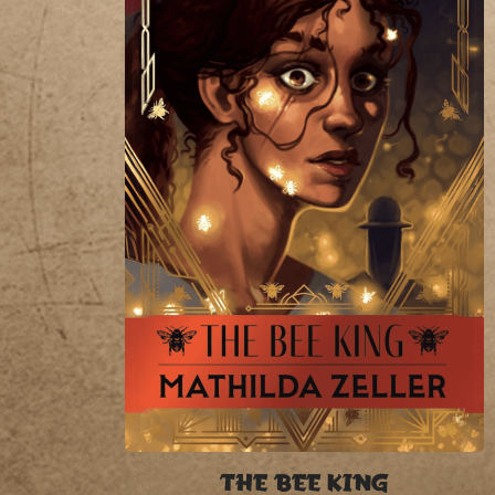
THE BEE KING