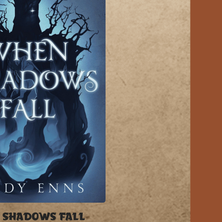
 SHADOWS FALL