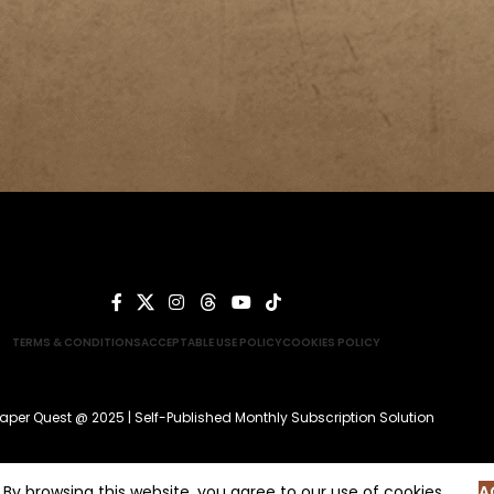
TERMS & CONDITIONS
ACCEPTABLE USE POLICY
COOKIES POLICY
aper Quest @ 2025 | Self-Published Monthly Subscription Solution
By browsing this website, you agree to our use of cookies.
A