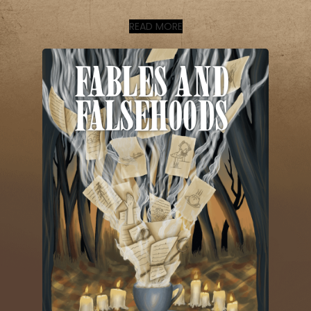
READ MORE