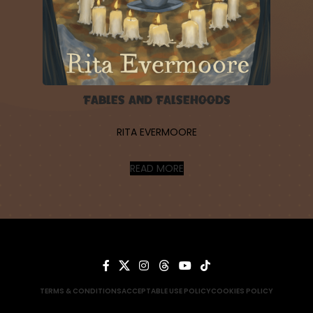
Fables and Falsehoods
RITA EVERMOORE
READ MORE
TERMS & CONDITIONS
ACCEPTABLE USE POLICY
COOKIES POLICY