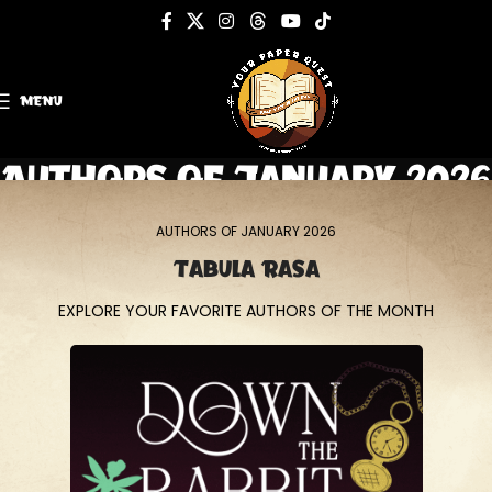
MENU
Authors of January 2026
Home
Authors of January 2026
AUTHORS OF JANUARY 2026
Tabula Rasa
EXPLORE YOUR FAVORITE AUTHORS OF THE MONTH