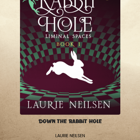
Down the Rabbit Hole
LAURIE NEILSEN