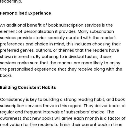
readership.
Personalised Experience
An additional benefit of book subscription services is the
element of personalisation it provides. Many subscription
services provide stories specially curated with the reader’s
preferences and choice in mind, this includes choosing their
preferred genres, authors, or themes that the readers have
shown interest in. By catering to individual tastes, these
services make sure that the readers are more likely to enjoy
the personalised experience that they receive along with the
books.
Building Consistent Habits
Consistency is key to building a strong reading habit, and book
subscription services thrive in this regard. They deliver books at
regular and frequent intervals of subscribers’ choice. The
awareness that new books will arrive each month is a factor of
motivation for the readers to finish their current book in time