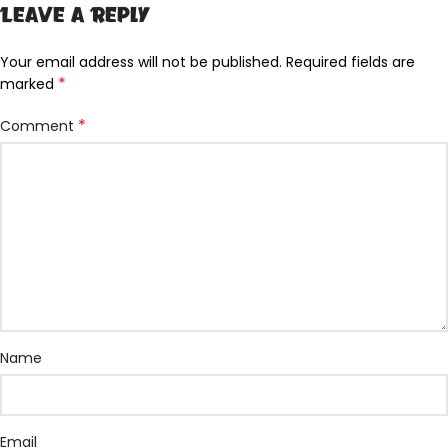
Leave a Reply
Your email address will not be published.
Required fields are
*
marked
*
Comment
Name
Email