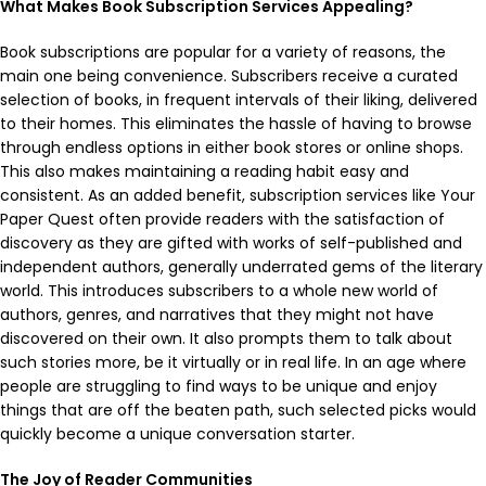
What Makes Book Subscription Services Appealing?
Book subscriptions are popular for a variety of reasons, the
main one being convenience. Subscribers receive a curated
selection of books, in frequent intervals of their liking, delivered
to their homes. This eliminates the hassle of having to browse
through endless options in either book stores or online shops.
This also makes maintaining a reading habit easy and
consistent. As an added benefit, subscription services like Your
Paper Quest often provide readers with the satisfaction of
discovery as they are gifted with works of self-published and
independent authors, generally underrated gems of the literary
world. This introduces subscribers to a whole new world of
authors, genres, and narratives that they might not have
discovered on their own. It also prompts them to talk about
such stories more, be it virtually or in real life. In an age where
people are struggling to find ways to be unique and enjoy
things that are off the beaten path, such selected picks would
quickly become a unique conversation starter.
The Joy of Reader Communities