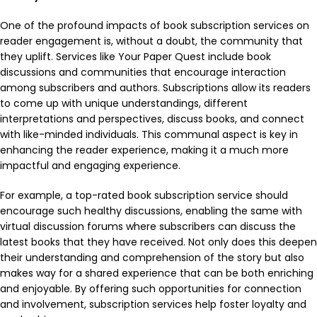
One of the profound impacts of book subscription services on
reader engagement is, without a doubt, the community that
they uplift. Services like Your Paper Quest include book
discussions and communities that encourage interaction
among subscribers and authors. Subscriptions allow its readers
to come up with unique understandings, different
interpretations and perspectives, discuss books, and connect
with like-minded individuals. This communal aspect is key in
enhancing the reader experience, making it a much more
impactful and engaging experience.
For example, a top-rated book subscription service should
encourage such healthy discussions, enabling the same with
virtual discussion forums where subscribers can discuss the
latest books that they have received. Not only does this deepen
their understanding and comprehension of the story but also
makes way for a shared experience that can be both enriching
and enjoyable. By offering such opportunities for connection
and involvement, subscription services help foster loyalty and