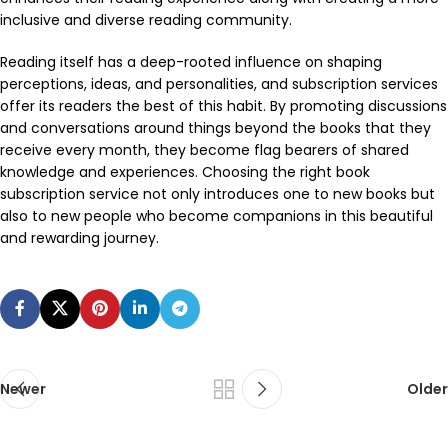
inclusive and diverse reading community.
Reading itself has a deep-rooted influence on shaping
perceptions, ideas, and personalities, and subscription services
offer its readers the best of this habit. By promoting discussions
and conversations around things beyond the books that they
receive every month, they become flag bearers of shared
knowledge and experiences. Choosing the right book
subscription service not only introduces one to new books but
also to new people who become companions in this beautiful
and rewarding journey.
Newer
Older