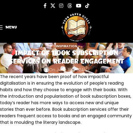
MENU
INSPIRATION
Impact of Book Subscription
Services on Reader Engagement
0
On June 19, 2024
The recent years have been proof of how impactful
digitalisation is in ensuring the evolution of people’s reading
habits and how they choose to engage with their books. With
the introduction and popularisation of book subscription boxes,
today’s reader has more ways to access new and unique
stories than ever before. Book subscription services offer their
readers frequent access to books and an engaged community
that is moulding the literary landscape.