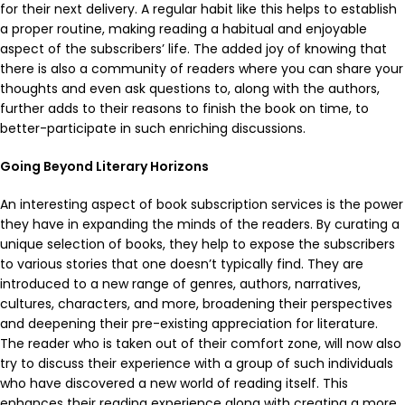
for their next delivery. A regular habit like this helps to establish
a proper routine, making reading a habitual and enjoyable
aspect of the subscribers’ life. The added joy of knowing that
there is also a community of readers where you can share your
thoughts and even ask questions to, along with the authors,
further adds to their reasons to finish the book on time, to
better-participate in such enriching discussions.
Going Beyond Literary Horizons
An interesting aspect of book subscription services is the power
they have in expanding the minds of the readers. By curating a
unique selection of books, they help to expose the subscribers
to various stories that one doesn’t typically find. They are
introduced to a new range of genres, authors, narratives,
cultures, characters, and more, broadening their perspectives
and deepening their pre-existing appreciation for literature.
The reader who is taken out of their comfort zone, will now also
try to discuss their experience with a group of such individuals
who have discovered a new world of reading itself. This
enhances their reading experience along with creating a more