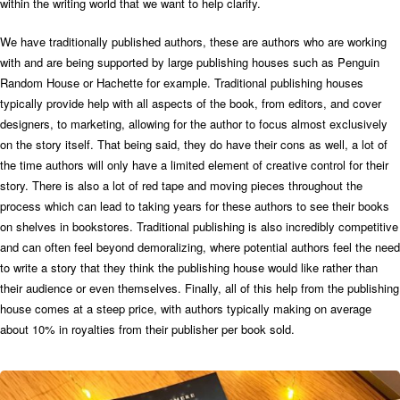
within the writing world that we want to help clarify.
We have traditionally published authors, these are authors who are working
with and are being supported by large publishing houses such as Penguin
Random House or Hachette for example. Traditional publishing houses
typically provide help with all aspects of the book, from editors, and cover
designers, to marketing, allowing for the author to focus almost exclusively
on the story itself. That being said, they do have their cons as well, a lot of
the time authors will only have a limited element of creative control for their
story. There is also a lot of red tape and moving pieces throughout the
process which can lead to taking years for these authors to see their books
on shelves in bookstores. Traditional publishing is also incredibly competitive
and can often feel beyond demoralizing, where potential authors feel the need
to write a story that they think the publishing house would like rather than
their audience or even themselves. Finally, all of this help from the publishing
house comes at a steep price, with authors typically making on average
about 10% in royalties from their publisher per book sold.