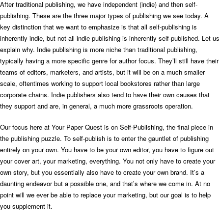
After traditional publishing, we have independent (indie) and then self-
publishing. These are the three major types of publishing we see today.
A
key distinction that we want to emphasize is that all self-publishing is
inherently indie, but not all indie publishing is inherently self-published.
Let us
explain why.
Indie publishing is more niche than traditional publishing,
typically having a more specific genre for author focus. They’ll still have their
teams of editors, marketers, and artists, but it will be on a much smaller
scale, oftentimes working to support local bookstores rather than large
corporate chains. Indie publishers also tend to have their own causes that
they support and are, in general, a much more grassroots operation.
Our focus here at Your Paper Quest is on Self-Publishing, the final piece in
the publishing puzzle. To self-publish is to enter the gauntlet of publishing
entirely on your own. You have to be your own editor, you have to figure out
your cover art, your marketing, everything. You not only have to create your
own story, but you essentially also have to create your own brand. It’s a
daunting endeavor but a possible one, and that’s where we come in. At no
point will we ever be able to replace your marketing, but our goal is to help
you supplement it.