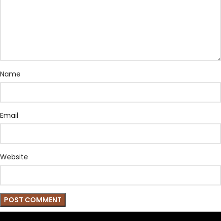
Name
Email
Website