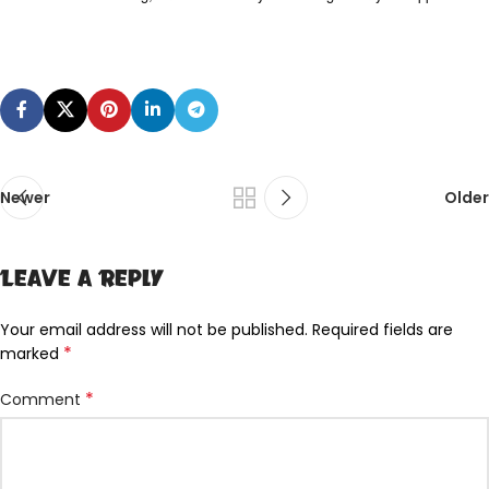
Newer
Older
Leave a Reply
Your email address will not be published.
Required fields are
*
marked
*
Comment