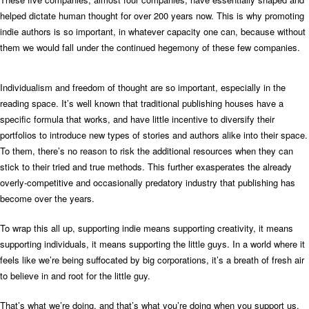
helped dictate human thought for over 200 years now. This is why promoting
indie authors is so important, in whatever capacity one can, because without
them we would fall under the continued hegemony of these few companies.
Individualism and freedom of thought are so important, especially in the
reading space. It’s well known that traditional publishing houses have a
specific formula that works, and have little incentive to diversify their
portfolios to introduce new types of stories and authors alike into their space.
To them, there’s no reason to risk the additional resources when they can
stick to their tried and true methods. This further exasperates the already
overly-competitive and occasionally predatory industry that publishing has
become over the years.
To wrap this all up, supporting indie means supporting creativity, it means
supporting individuals, it means supporting the little guys. In a world where it
feels like we’re being suffocated by big corporations, it’s a breath of fresh air
to believe in and root for the little guy.
That’s what we’re doing, and that’s what you’re doing when you support us.