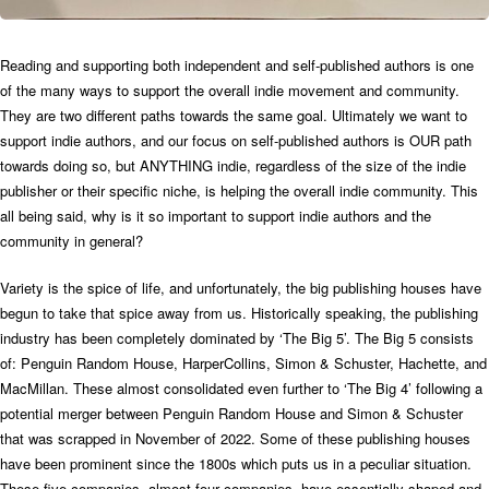
Reading and supporting both independent and self-published authors is one
of the many ways to support the overall indie movement and community.
They are two different paths towards the same goal. Ultimately we want to
support indie authors, and our focus on self-published authors is OUR path
towards doing so, but ANYTHING indie, regardless of the size of the indie
publisher or their specific niche, is helping the overall indie community.
This
all being said, why is it so important to support indie authors and the
community in general?
Variety is the spice of life, and unfortunately, the big publishing houses have
begun to take that spice away from us. Historically speaking, the publishing
industry has been completely dominated by ‘The Big 5’. The Big 5 consists
of: Penguin Random House, HarperCollins, Simon & Schuster, Hachette, and
MacMillan. These almost consolidated even further to ‘The Big 4’ following a
potential merger between Penguin Random House and Simon & Schuster
that was scrapped in November of 2022. Some of these publishing houses
have been prominent since the 1800s which puts us in a peculiar situation.
These five companies, almost four companies, have essentially shaped and