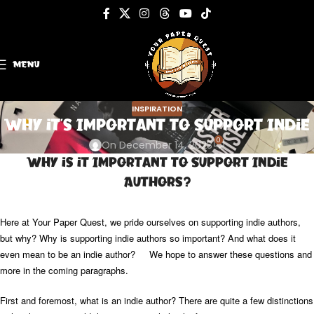
MENU
INSPIRATION
Why it’s Important to Support Indie
0
On December 14, 2023
Why is it Important to Support Indie
Authors?
Here at Your Paper Quest, we pride ourselves on supporting indie authors,
but why? Why is supporting indie authors so important? And what does it
even mean to be an indie author? We hope to answer these questions and
more in the coming paragraphs.
First and foremost, what is an indie author? There are quite a few distinctions